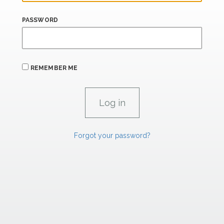
PASSWORD
REMEMBER ME
Forgot your password?