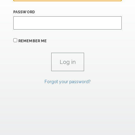
PASSWORD
REMEMBER ME
Forgot your password?