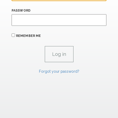
PASSWORD
REMEMBER ME
Forgot your password?