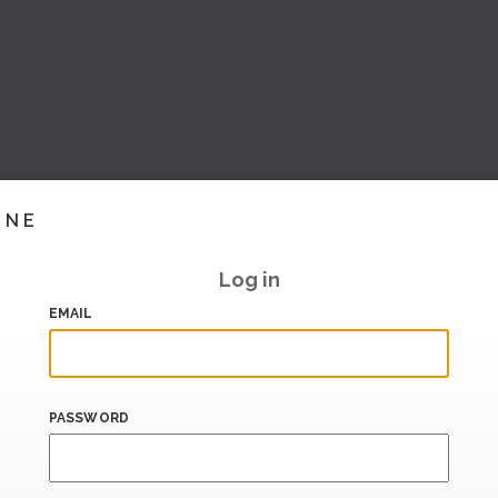
INE
Log in
EMAIL
PASSWORD