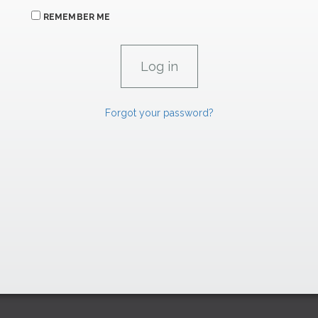
REMEMBER ME
Forgot your password?