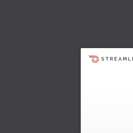
STREAML