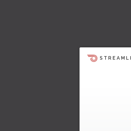
STREAML