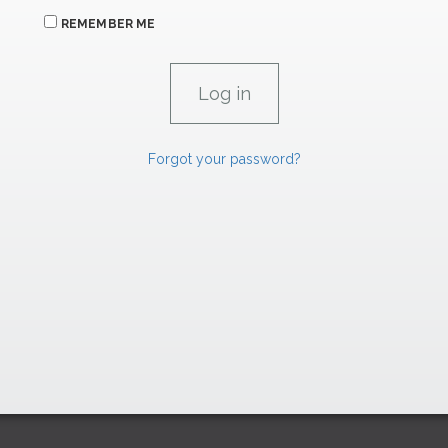
REMEMBER ME
Forgot your password?