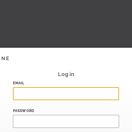
INE
Log in
EMAIL
PASSWORD