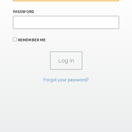
PASSWORD
REMEMBER ME
Forgot your password?