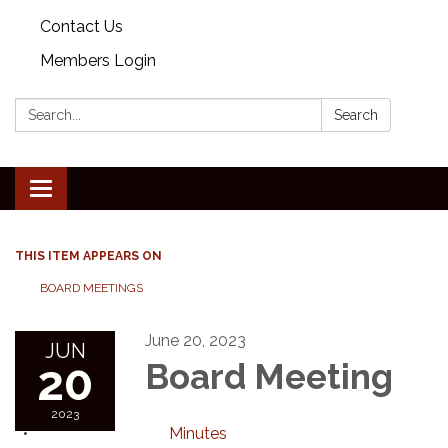
Contact Us
Members Login
Search:
Search
Toggle
navigation
THIS ITEM APPEARS ON
BOARD MEETINGS
June 20, 2023
JUN
20
Board Meeting
2023
Minutes