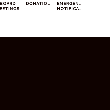
BOARD
DONATIONS
EMERGENCY
EETINGS
NOTIFICATIONS