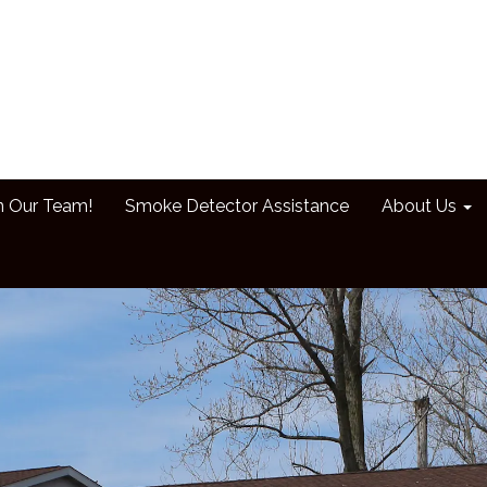
n Our Team!
Smoke Detector Assistance
About Us