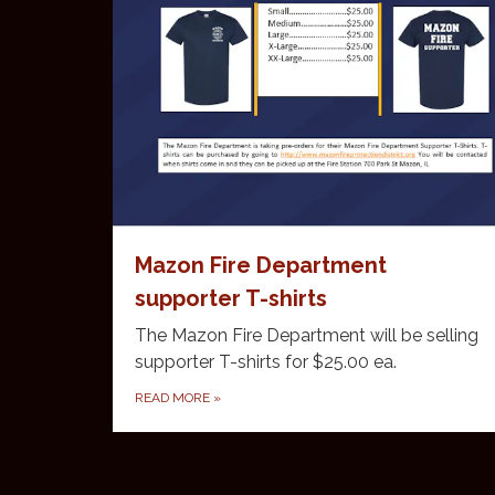
Mazon Fire Department
supporter T-shirts
The Mazon Fire Department will be selling
supporter T-shirts for $25.00 ea.
READ MORE
»