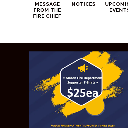
MESSAGE
NOTICES
UPCOMI
FROM THE
EVENT
FIRE CHIEF