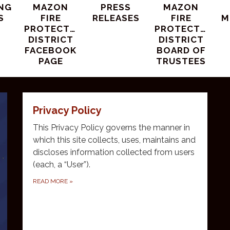
NG
MAZON
PRESS
MAZON
S
FIRE
RELEASES
FIRE
M
PROTECTION
PROTECTION
DISTRICT
DISTRICT
FACEBOOK
BOARD OF
PAGE
TRUSTEES
Privacy Policy
This Privacy Policy governs the manner in
which this site collects, uses, maintains and
discloses information collected from users
(each, a “User”).
READ MORE
»