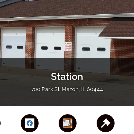
Station
700 Park St. Mazon, IL 60444