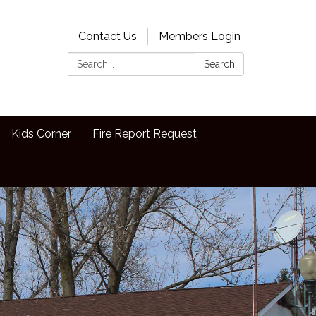
Contact Us
Members Login
Search:
Search
Kids Corner
Fire Report Request