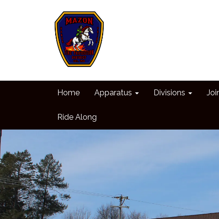
Home
Apparatus
Divisions
Joi
Ride Along