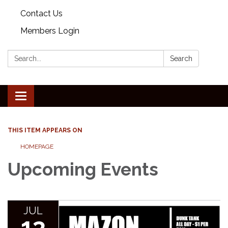
Contact Us
Members Login
Search:
Search
Toggle
navigation
THIS ITEM APPEARS ON
HOMEPAGE
Upcoming Events
JUL
13