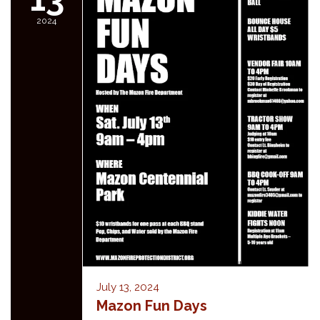
2024
July 13, 2024
Mazon Fun Days