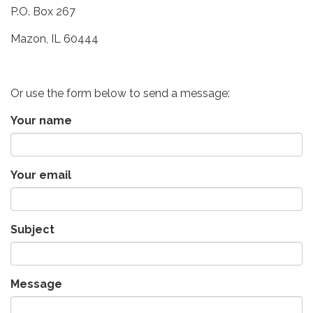
P.O. Box 267
Mazon, IL 60444
Or use the form below to send a message:
Your name
Your email
Subject
Message