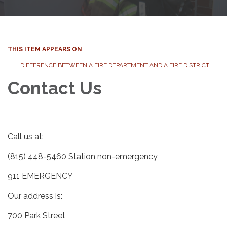
THIS ITEM APPEARS ON
DIFFERENCE BETWEEN A FIRE DEPARTMENT AND A FIRE DISTRICT
Contact Us
Call us at:
(815) 448-5460 Station non-emergency
911 EMERGENCY
Our address is:
700 Park Street