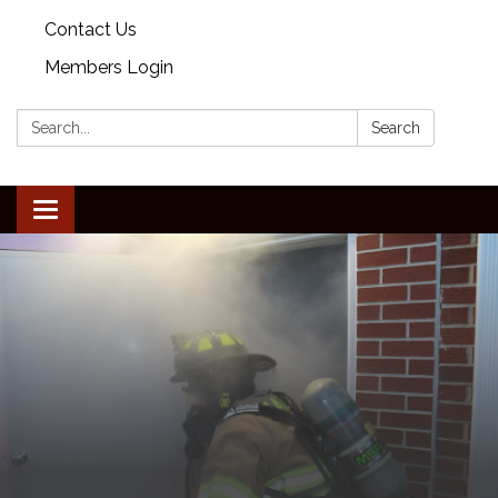
Contact Us
Members Login
Search:
Search
Toggle
navigation