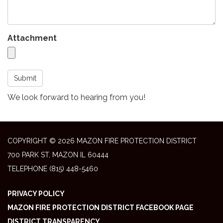
Attachment
Submit
We look forward to hearing from you!
COPYRIGHT © 2026 MAZON FIRE PROTECTION DISTRICT
700 PARK ST, MAZON IL 60444
TELEPHONE
(815) 448-5460
PRIVACY POLICY
MAZON FIRE PROTECTION DISTRICT FACEBOOK PAGE
DISTRICT TRANSPARENCY