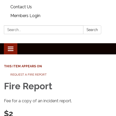
Contact Us
Members Login
Search:
Search
Toggle
navigation
THIS ITEM APPEARS ON
REQUEST A FIRE REPORT
Fire Report
Fee for a copy of an incident report.
$2