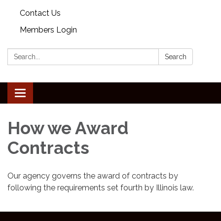
Contact Us
Members Login
Search:
Search
Toggle
navigation
How we Award
Contracts
Our agency governs the award of contracts by
following the requirements set fourth by Illinois law.